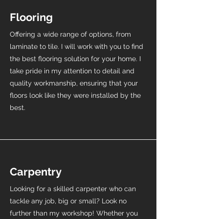
Flooring
Offering a wide range of options, from
laminate to tile. I will work with you to find
the best flooring solution for your home. I
take pride in my attention to detail and
quality workmanship, ensuring that your
floors look like they were installed by the
best.
Carpentry
Looking for a skilled carpenter who can
tackle any job, big or small? Look no
further than my workshop! Whether you