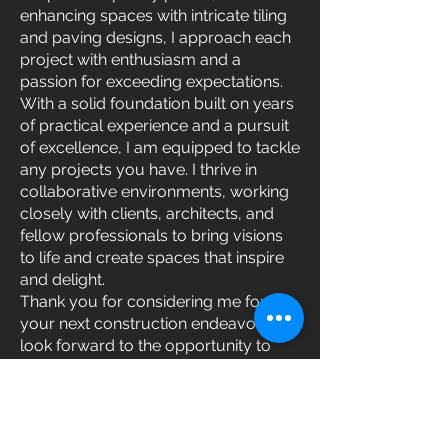
enhancing spaces with intricate tiling
and paving designs, I approach each
project with enthusiasm and a
passion for exceeding expectations.
With a solid foundation built on years
of practical experience and a pursuit
of excellence, I am equipped to tackle
any projects you have. I thrive in
collaborative environments, working
closely with clients, architects, and
fellow professionals to bring visions
to life and create spaces that inspire
and delight.
Thank you for considering me for
your next construction endeavor. I
look forward to the opportunity to
bring your project to fruition and
leave a lasting impression through
craftsmanship and dedication.