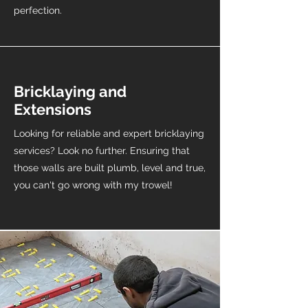
perfection.
Bricklaying and
Extensions
Looking for reliable and expert bricklaying
services? Look no further. Ensuring that
those walls are built plumb, level and true,
you can't go wrong with my trowel!