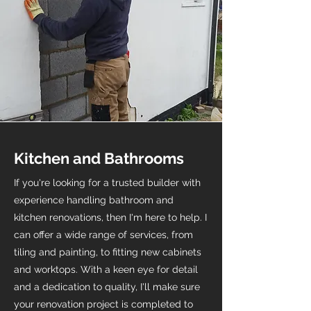
Kitchen and Bathrooms
If you're looking for a trusted builder with
experience handling bathroom and
kitchen renovations, then I'm here to help. I
can offer a wide range of services, from
tiling and painting, to fitting new cabinets
and worktops. With a keen eye for detail
and a dedication to quality, I'll make sure
your renovation project is completed to