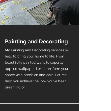
Painting and Decorating
My Painting and Decorating services will
help to bring your home to life. From
beautifully painted walls to expertly
applied wallpaper, I will transform your
space with precision and care. Let me
help you achieve the look you’ve been
dreaming of.