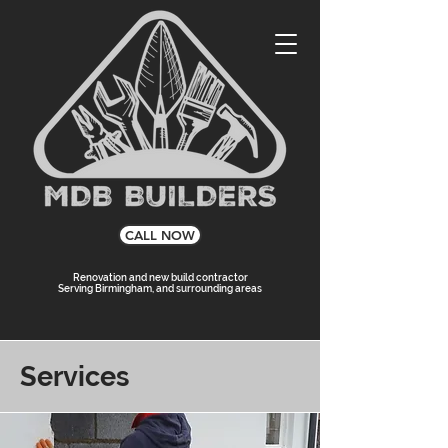
CALL NOW
Renovation and new build contractor
Serving Birmingham, and surrounding areas
Services