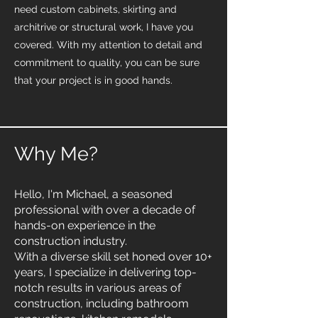
need custom cabinets, skirting and
architrive or structural work, I have you
covered. With my attention to detail and
commitment to quality, you can be sure
that your project is in good hands.
Why Me?
Hello, I'm Michael, a seasoned
professional with over a decade of
hands-on experience in the
construction industry.
With a diverse skill set honed over 10+
years, I specialize in delivering top-
notch results in various areas of
construction, including bathroom