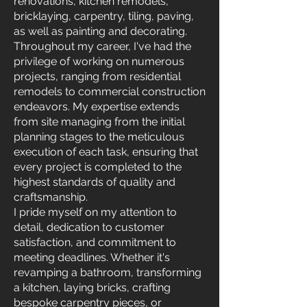
renovations, kitchen remodels,
bricklaying, carpentry, tiling, paving,
as well as painting and decorating.
Throughout my career, I've had the
privilege of working on numerous
projects, ranging from residential
remodels to commercial construction
endeavors. My expertise extends
from site managing from the initial
planning stages to the meticulous
execution of each task, ensuring that
every project is completed to the
highest standards of quality and
craftsmanship.
I pride myself on my attention to
detail, dedication to customer
satisfaction, and commitment to
meeting deadlines. Whether it's
revamping a bathroom, transforming
a kitchen, laying bricks, crafting
bespoke carpentry pieces, or