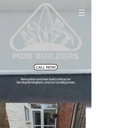
CALL NOW
Renovation and new build contractor
Serving Birmingham, and surrounding areas