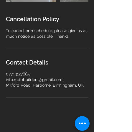
Cancellation Policy
To cancel or reschedule, please give us as
much notice as possible. Thanks
Contact Details
07743127685
info.mdbbuilders@gmail.com
Milford Road, Harborne, Birmingham, UK