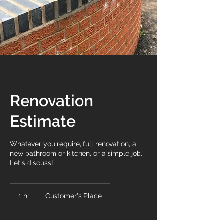
Renovation
Estimate
Whatever you require, full renovation, a
new bathroom or kitchen, or a simple job.
Let's discuss!
1 hr
1
Customer's Place
h