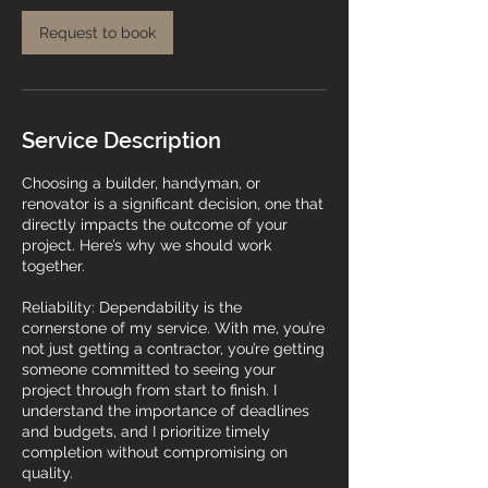
Request to book
Service Description
Choosing a builder, handyman, or
renovator is a significant decision, one that
directly impacts the outcome of your
project. Here’s why we should work
together.
Reliability: Dependability is the
cornerstone of my service. With me, you’re
not just getting a contractor, you’re getting
someone committed to seeing your
project through from start to finish. I
understand the importance of deadlines
and budgets, and I prioritize timely
completion without compromising on
quality.