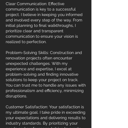
Clear Communication: Effective
communication is key to a successful
project. I believe in keeping you informed
and involved every step of the way. From
initial planning to final walkthroughs, I
prioritize clear and transparent
communication to ensure your vision is
realized to perfection.
Problem-Solving Skills: Construction and
renovation projects often encounter
unexpected challenges. With my
experience and expertise, I excel at
problem-solving and finding innovative
solutions to keep your project on track.
You can trust me to handle any issues with
professionalism and efficiency, minimizing
disruptions.
Customer Satisfaction: Your satisfaction is
my ultimate goal. I take pride in exceeding
your expectations and delivering results to
industry standards. By prioritizing your