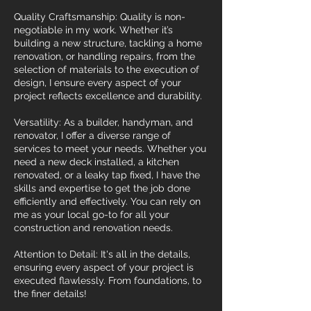
Quality Craftsmanship: Quality is non-
negotiable in my work. Whether it’s
building a new structure, tackling a home
renovation, or handling repairs, from the
selection of materials to the execution of
design, I ensure every aspect of your
project reflects excellence and durability.
Versatility: As a builder, handyman, and
renovator, I offer a diverse range of
services to meet your needs. Whether you
need a new deck installed, a kitchen
renovated, or a leaky tap fixed, I have the
skills and expertise to get the job done
efficiently and effectively. You can rely on
me as your local go-to for all your
construction and renovation needs.
Attention to Detail: It's all in the details,
ensuring every aspect of your project is
executed flawlessly. From foundations, to
the finer details!