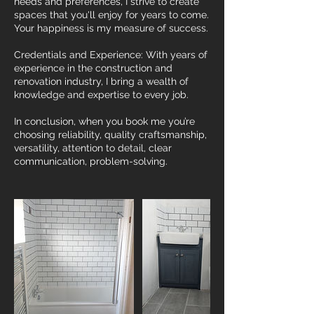
needs and preferences, I strive to create
spaces that you'll enjoy for years to come.
Your happiness is my measure of success.
Credentials and Experience: With years of
experience in the construction and
renovation industry, I bring a wealth of
knowledge and expertise to every job.
In conclusion, when you book me you’re
choosing reliability, quality craftsmanship,
versatility, attention to detail, clear
communication, problem-solving.