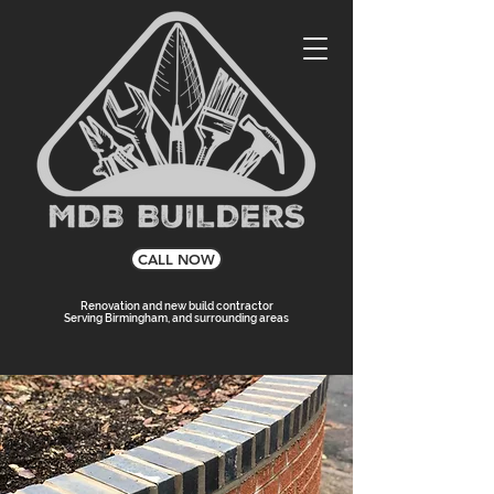
CALL NOW
Renovation and new build contractor
Serving Birmingham, and surrounding areas