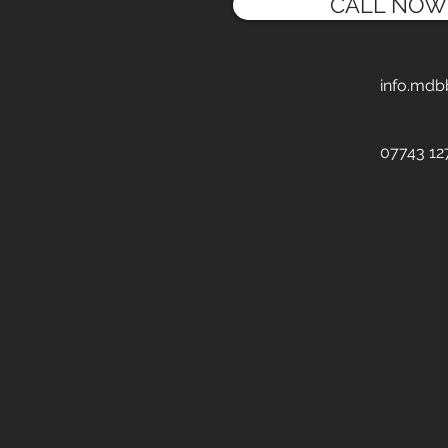
CALL NOW
info.mdb
07743 12