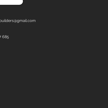
builders@gmail.com
7 685