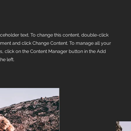
aceholder text. To change this content, double-click
ement and click Change Content. To manage all your
ns, click on the Content Manager button in the Add
he left.