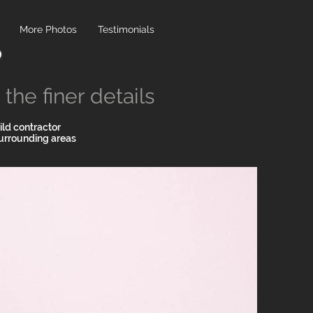
More Photos
Testimonials
the finer details
ld contractor
urrounding areas