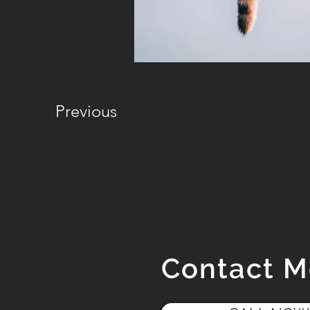
Previous
Contact 