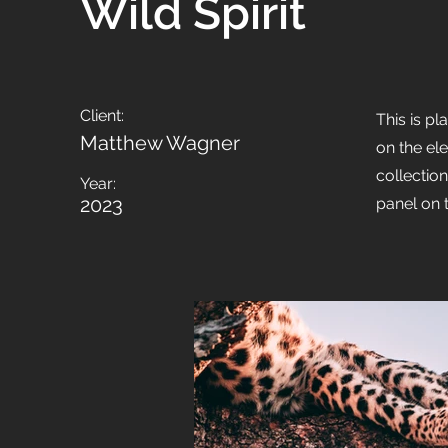
Wild Spirit
Client:
This is pl
Matthew Wagner
on the el
collectio
Year:
2023
panel on t