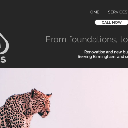
HOME
SERVICES
CALL NOW
From foundations, to 
Renovation and new bui
Serving Birmingham, and s